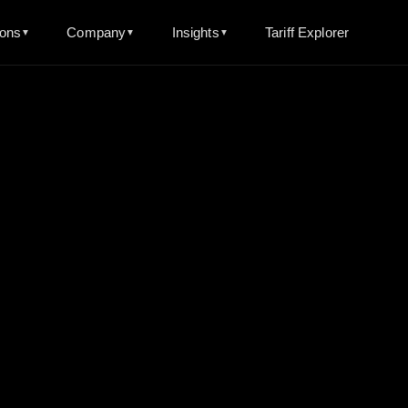
ions
Company
Insights
Tariff Explorer
▼
▼
▼