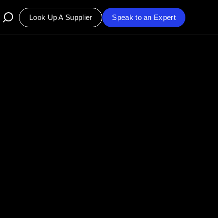
Look Up A Supplier
Speak to an Expert