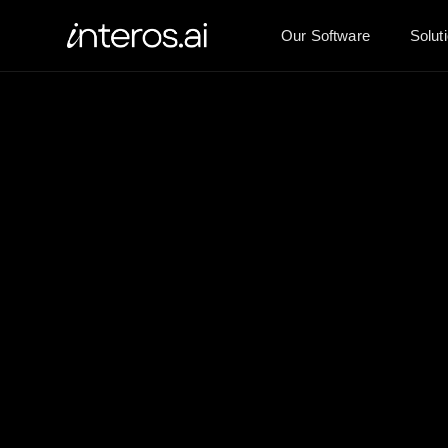
Our Software
Solut