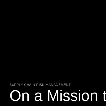
SUPPLY CHAIN RISK MANAGEMENT
On a Mission 