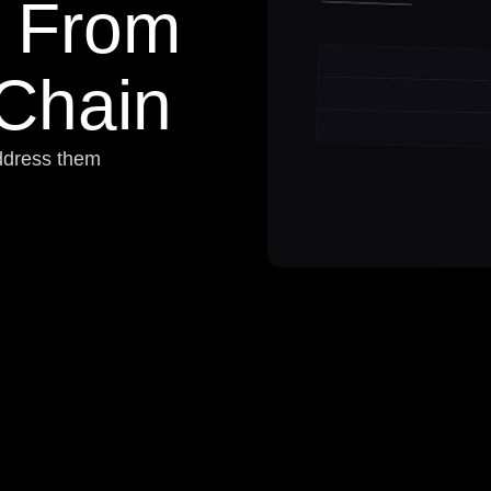
From
 Chain
address them