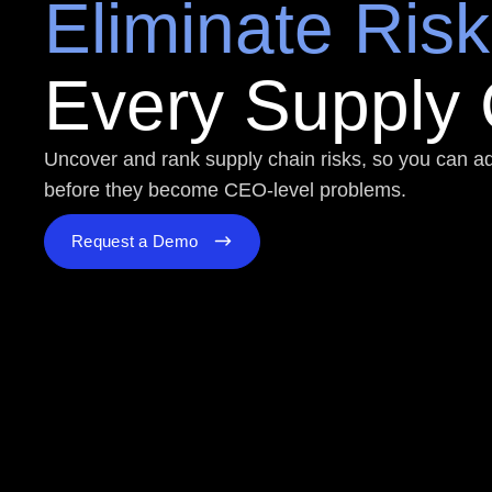
Eliminate Risk
Every Supply
Uncover and rank supply chain risks, so you can 
before they become CEO-level problems.
Request a Demo